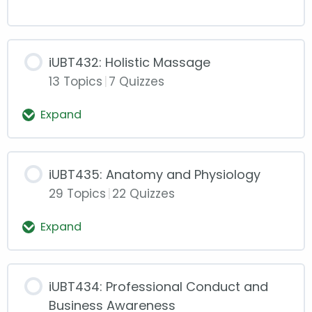
iUBT432: Holistic Massage
13 Topics
|
7 Quizzes
Expand
iUBT432:
Holistic
Massage
iUBT435: Anatomy and Physiology
29 Topics
|
22 Quizzes
Expand
iUBT435:
Anatomy
and
Physiology
iUBT434: Professional Conduct and
Business Awareness