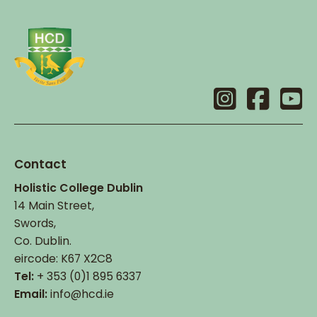
Contact
Holistic College Dublin
14 Main Street,
Swords,
Co. Dublin.
eircode: K67 X2C8
Tel:
+ 353 (0)1 895 6337
Email:
info@hcd.ie