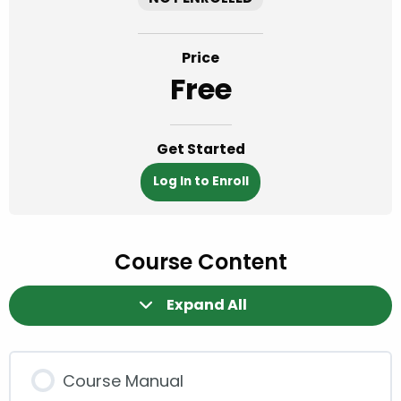
Price
Free
Get Started
Log In to Enroll
Course Content
Expand All
Modules
Course Manual