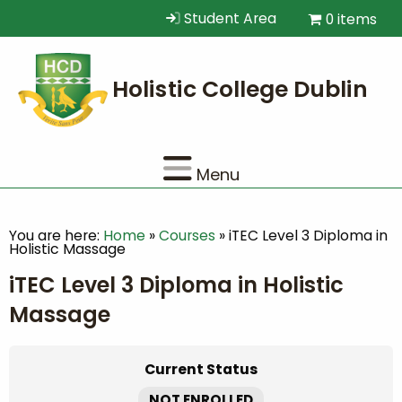
Student Area
0 items
Menu
You are here:
Home
»
Courses
»
iTEC Level 3 Diploma in
Holistic Massage
iTEC Level 3 Diploma in Holistic
Massage
Current Status
NOT ENROLLED