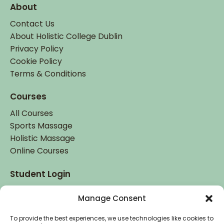
About
Contact Us
About Holistic College Dublin
Privacy Policy
Cookie Policy
Terms & Conditions
Courses
All Courses
Sports Massage
Holistic Massage
Online Courses
Student Login
Student Login
Manage Consent
To provide the best experiences, we use technologies like cookies to