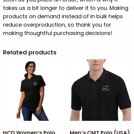
takes us a bit longer to deliver it to you. Making
products on demand instead of in bulk helps
reduce overproduction, so thank you for
making thoughtful purchasing decisions!
Related products
HCD Women’s Polo
Men’s CMT Polo (USA)