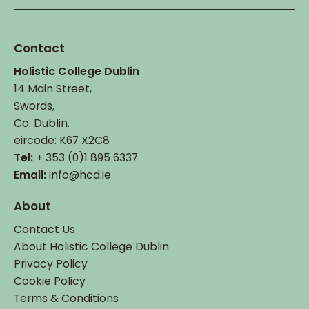
page
page
Contact
Holistic College Dublin
14 Main Street,
Swords,
Co. Dublin.
eircode: K67 X2C8
Tel:
+ 353 (0)1 895 6337
Email:
info@hcd.ie
About
Contact Us
About Holistic College Dublin
Privacy Policy
Cookie Policy
Terms & Conditions