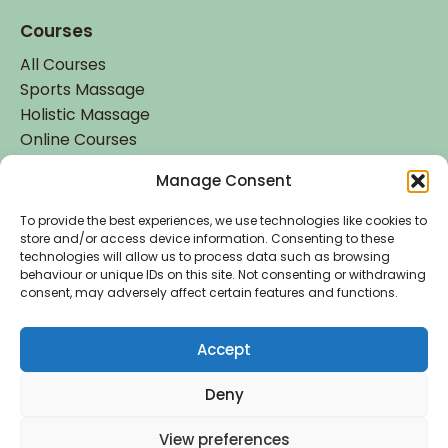
Courses
All Courses
Sports Massage
Holistic Massage
Online Courses
Manage Consent
Student Login
Student Login
To provide the best experiences, we use technologies like cookies to
store and/or access device information. Consenting to these
technologies will allow us to process data such as browsing
behaviour or unique IDs on this site. Not consenting or withdrawing
consent, may adversely affect certain features and functions.
Accept
Accredited by
Deny
Copyright © 2026 Holistic College Dublin. Registered
View preferences