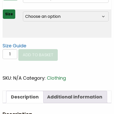
through
€30.00
Size
Size Guide
CMT
ADD TO BASKET
Spine
Unisex
t-
SKU:
N/A
Category:
Clothing
shirt
quantity
Description
Additional information