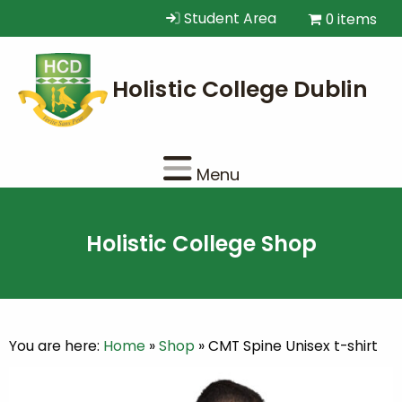
Student Area
0 items
Menu
Holistic College Shop
You are here:
Home
»
Shop
»
CMT Spine Unisex t-shirt