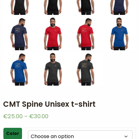
CMT Spine Unisex t-shirt
Price
€
25.00
–
€
30.00
range:
€25.00
Color