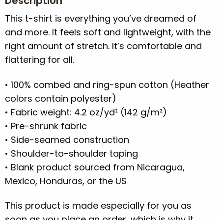
Description
This t-shirt is everything you’ve dreamed of
and more. It feels soft and lightweight, with the
right amount of stretch. It’s comfortable and
flattering for all.
• 100% combed and ring-spun cotton (Heather
colors contain polyester)
• Fabric weight: 4.2 oz/yd² (142 g/m²)
• Pre-shrunk fabric
• Side-seamed construction
• Shoulder-to-shoulder taping
• Blank product sourced from Nicaragua,
Mexico, Honduras, or the US
This product is made especially for you as
soon as you place an order, which is why it