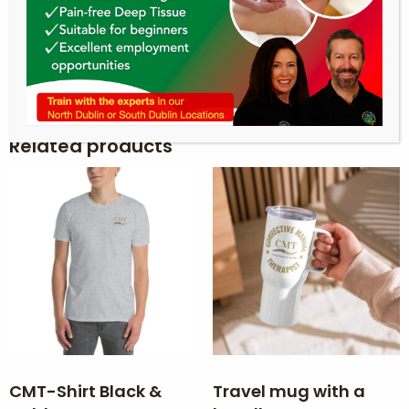
takes us a bit longer to deliver it to you. Making
products on demand instead of in bulk helps
reduce overproduction, so thank you for
making thoughtful purchasing decisions!
Related products
CMT-Shirt Black &
Travel mug with a