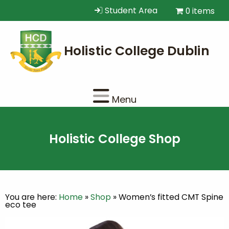
Student Area
0 items
Menu
Holistic College Shop
You are here:
Home
»
Shop
»
Women’s fitted CMT Spine
eco tee