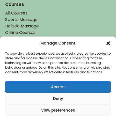
Courses
All Courses
Sports Massage
Holistic Massage
Online Courses
Manage Consent
Student Login
Student Login
To provide the best experiences, we use technologies like cookies to
store and/or access device information. Consenting to these
technologies will allow us to process data such as browsing
behaviour or unique IDs on this site. Not consenting or withdrawing
consent, may adversely affect certain features and functions.
Accept
Accredited by
Deny
Copyright © 2026 Holistic College Dublin. Registered
View preferences
in Ireland: IE 485442. All Rights Reserved.