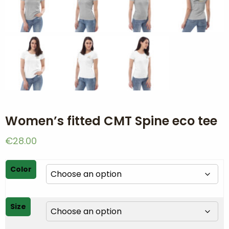
Women’s fitted CMT Spine eco tee
€
28.00
Color
Size