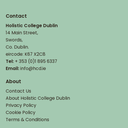
Contact
Holistic College Dublin
14 Main Street,
Swords,
Co. Dublin.
eircode: K67 X2C8
Tel:
+ 353 (0)1 895 6337
Email:
info@hcd.ie
About
Contact Us
About Holistic College Dublin
Privacy Policy
Cookie Policy
Terms & Conditions