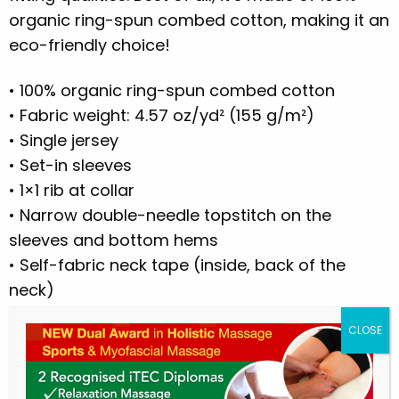
organic ring-spun combed cotton, making it an
eco-friendly choice!
• 100% organic ring-spun combed cotton
• Fabric weight: 4.57 oz/yd² (155 g/m²)
• Single jersey
• Set-in sleeves
• 1×1 rib at collar
• Narrow double-needle topstitch on the
sleeves and bottom hems
• Self-fabric neck tape (inside, back of the
neck)
• Blank product sourced from Bangladesh
This product is made especially for you as
soon as you place an order, which is why it