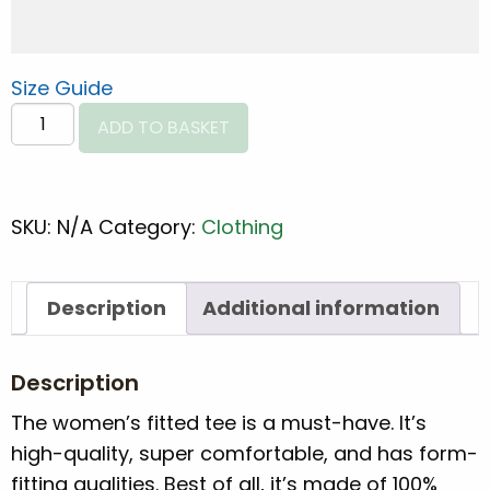
Size Guide
Women's
ADD TO BASKET
fitted
CMT
Spine
SKU:
N/A
Category:
Clothing
eco
tee
quantity
Description
Additional information
Description
The women’s fitted tee is a must-have. It’s
high-quality, super comfortable, and has form-
fitting qualities. Best of all, it’s made of 100%