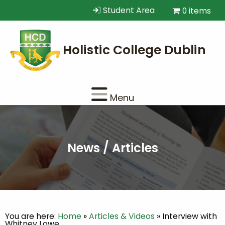
Student Area
0 items
Menu
News / Articles
You are here:
Home
»
Articles & Videos
»
Interview with
Whitney Lowe