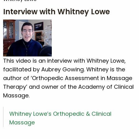
Interview with Whitney Lowe
This video is an interview with Whitney Lowe,
facilitated by Aubrey Gowing. Whitney is the
author of ‘Orthopedic Assessment in Massage
Therapy’ and owner of the Academy of Clinical
Massage.
Whitney Lowe’s Orthopedic & Clinical
Massage