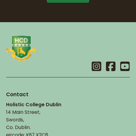
Contact
Holistic College Dublin
14 Main Street,
Swords,
Co. Dublin.
eircode: K67 X2C8