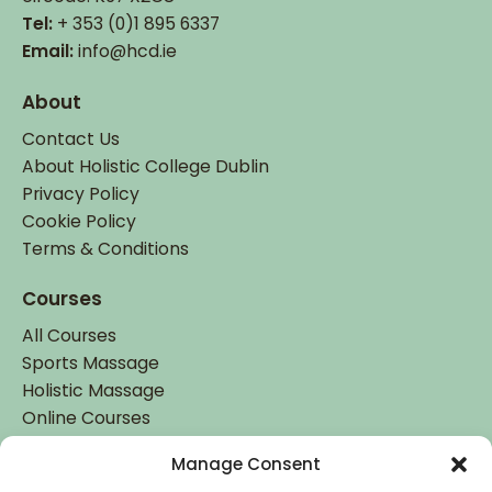
Tel:
+ 353 (0)1 895 6337
Email:
info@hcd.ie
About
Contact Us
About Holistic College Dublin
Privacy Policy
Cookie Policy
Terms & Conditions
Courses
All Courses
Sports Massage
Holistic Massage
Online Courses
Manage Consent
Student Login