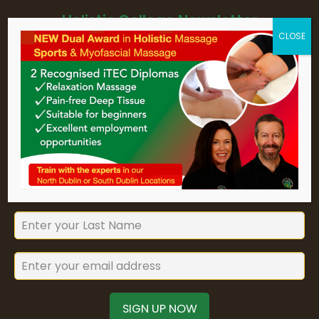
Holistic College Newsletter
Sign up for Holistic College Dublin's
newsletter to keep up to date with
our forthcoming courses and
seminars.