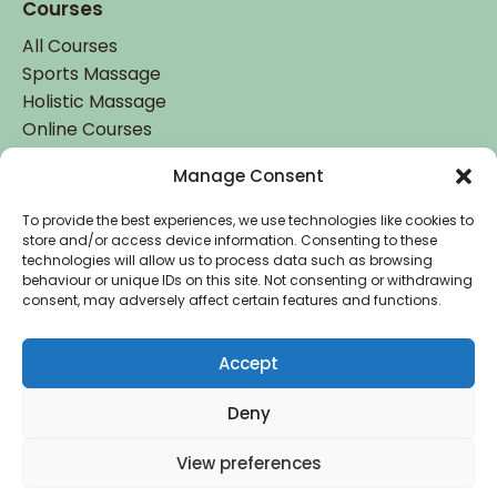
Courses
All Courses
Sports Massage
Holistic Massage
Online Courses
Manage Consent
Student Login
Student Login
To provide the best experiences, we use technologies like cookies to
store and/or access device information. Consenting to these
technologies will allow us to process data such as browsing
behaviour or unique IDs on this site. Not consenting or withdrawing
consent, may adversely affect certain features and functions.
Accept
Accredited by
Deny
Copyright © 2026 Holistic College Dublin. Registered
View preferences
in Ireland: IE 485442. All Rights Reserved.