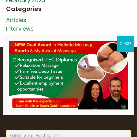
February 2023
Categories
Articles
Interviews
Holistic College Newsletter
Sign up for Holistic College Dublin's
newsletter to keep up to date with
our forthcoming courses and
seminars.