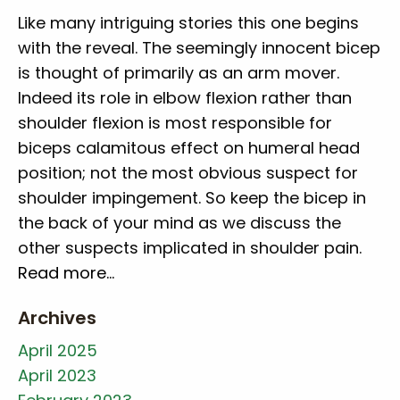
Like many intriguing stories this one begins
with the reveal. The seemingly innocent bicep
is thought of primarily as an arm mover.
Indeed its role in elbow flexion rather than
shoulder flexion is most responsible for
biceps calamitous effect on humeral head
position; not the most obvious suspect for
shoulder impingement. So keep the bicep in
the back of your mind as we discuss the
other suspects implicated in shoulder pain.
Read more…
Archives
April 2025
April 2023