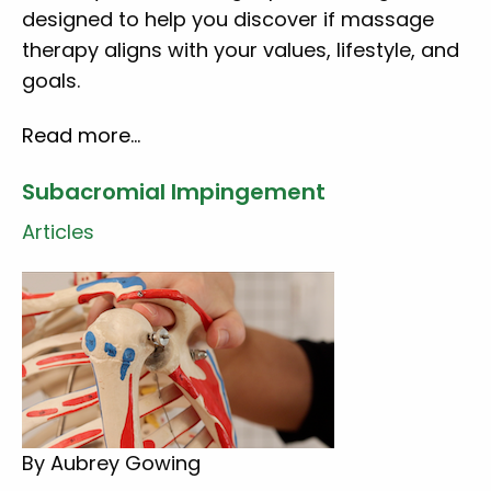
designed to help you discover if massage
therapy aligns with your values, lifestyle, and
goals.
Read more…
Subacromial Impingement
Articles
By Aubrey Gowing