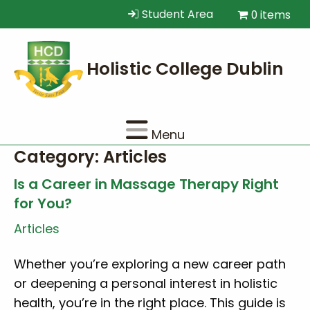
Student Area
0 items
Menu
Category:
Articles
Is a Career in Massage Therapy Right
for You?
Articles
Whether you’re exploring a new career path
or deepening a personal interest in holistic
health, you’re in the right place. This guide is