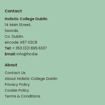
Contact
Holistic College Dublin
14 Main Street,
Swords,
Co. Dublin.
eircode: K67 X2C8
Tel:
+ 353 (0)1 895 6337
Email:
info@hcd.ie
About
Contact Us
About Holistic College Dublin
Privacy Policy
Cookie Policy
Terms & Conditions