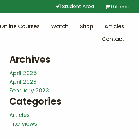
Student Area
0 items
Online Courses
Watch
Shop
Articles
Contact
Archives
April 2025
April 2023
February 2023
Categories
Articles
Interviews