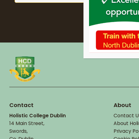
Contact
About
Holistic College Dublin
Contact U
14 Main Street,
About Holi
Swords,
Privacy Po
Co. Dublin.
Cookie Pol