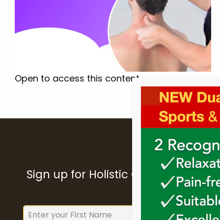
Open to access this content
Sign up for Holistic College Dublin