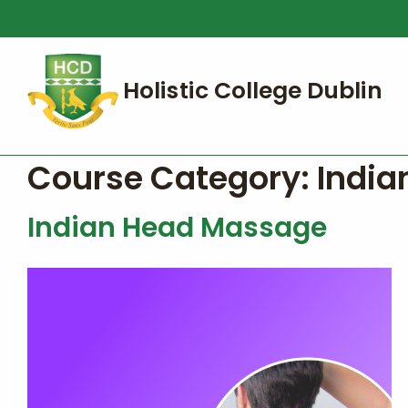
Course Category:
India
Indian Head Massage