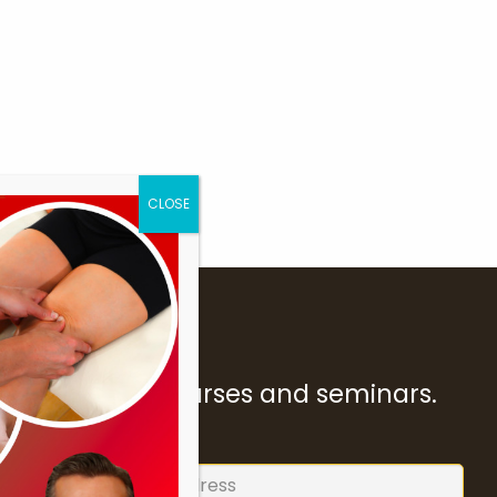
ur forthcoming courses and seminars.