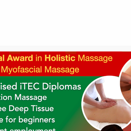
Holistic College Newsletter
's newsletter to keep up to date with o