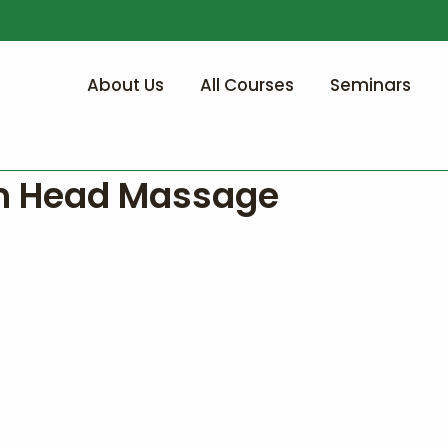
About Us
All Courses
Seminars
n Head Massage