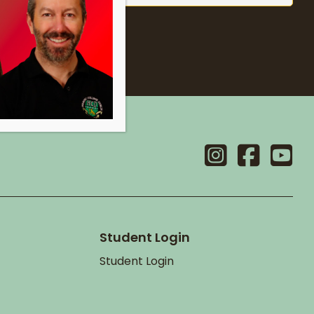
Student Login
Student Login