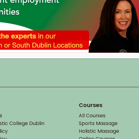
Courses
s
All Courses
stic College Dublin
Sports Massage
licy
Holistic Massage
icy
Online Courses