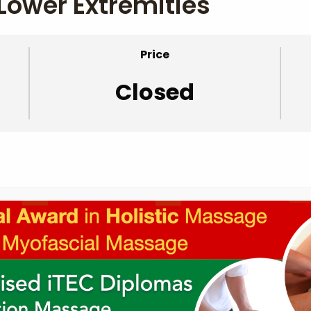
Lower Extremities
Price
Closed
ies – Supplemental Videos