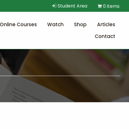
Student Area
0 items
Online Courses
Watch
Shop
Articles
Contact