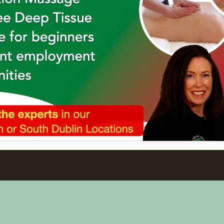
Holistic College Newsletter
's newsletter to keep up to date with o