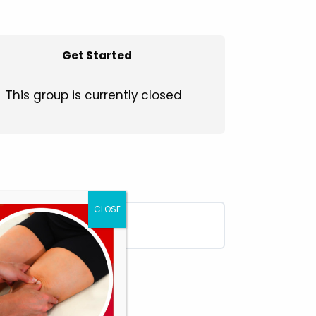
Get Started
This group is currently closed