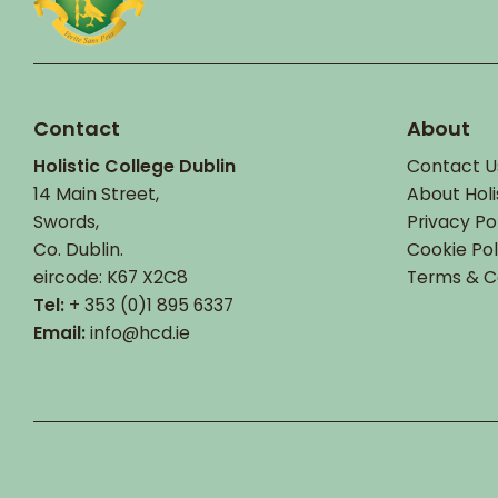
Contact
About
Holistic College Dublin
Contact U
14 Main Street,
About Holi
Swords,
Privacy Po
Co. Dublin.
Cookie Pol
eircode: K67 X2C8
Terms & C
Tel:
+ 353 (0)1 895 6337
Email:
info@hcd.ie