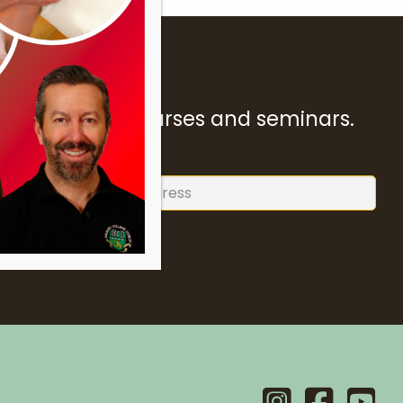
ur forthcoming courses and seminars.