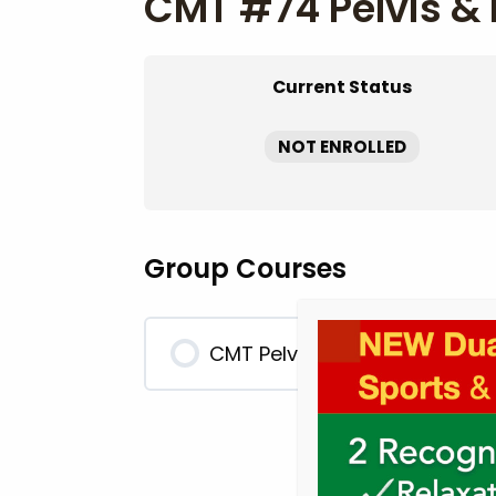
CMT #74 Pelvis & 
Current Status
NOT ENROLLED
Group Courses
CMT Pelvis & Lower Extremit
0% COMPLETE
0/0 Steps