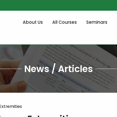
About Us
All Courses
Seminars
News / Articles
Extremities