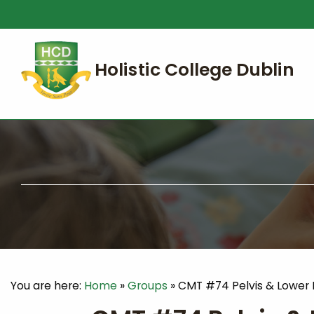
You are here:
Home
»
Groups
»
CMT #74 Pelvis & Lower 