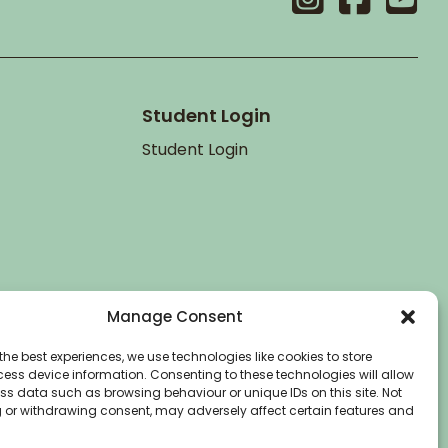
Student Login
Student Login
Manage Consent
the best experiences, we use technologies like cookies to store
ess device information. Consenting to these technologies will allow
ss data such as browsing behaviour or unique IDs on this site. Not
 or withdrawing consent, may adversely affect certain features and