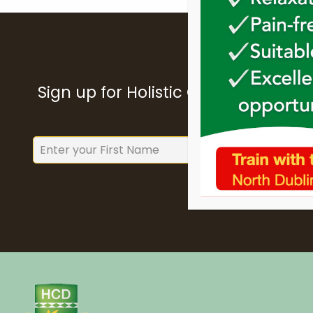
Sign up for Holistic College Dublin