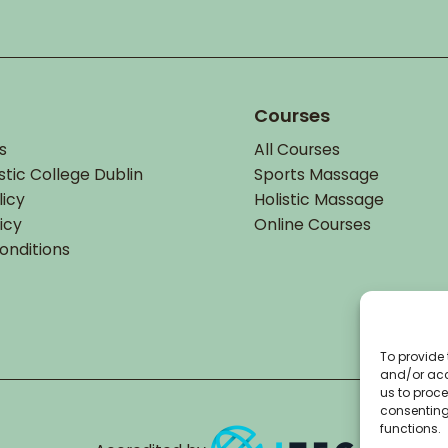
Courses
s
All Courses
stic College Dublin
Sports Massage
licy
Holistic Massage
icy
Online Courses
onditions
To provide 
and/or acc
us to proce
consenting
functions.