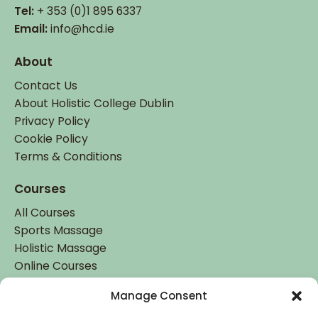
Tel:
+ 353 (0)1 895 6337
Email:
info@hcd.ie
About
Contact Us
About Holistic College Dublin
Privacy Policy
Cookie Policy
Terms & Conditions
Courses
All Courses
Sports Massage
Holistic Massage
Online Courses
Manage Consent
Student Login