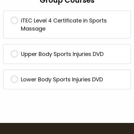
Group Courses
iTEC Level 4 Certificate in Sports
Massage
0% COMPLETE
0/0 Steps
Upper Body Sports Injuries DVD
0% COMPLETE
0/0 Steps
Lower Body Sports Injuries DVD
0% COMPLETE
0/0 Steps