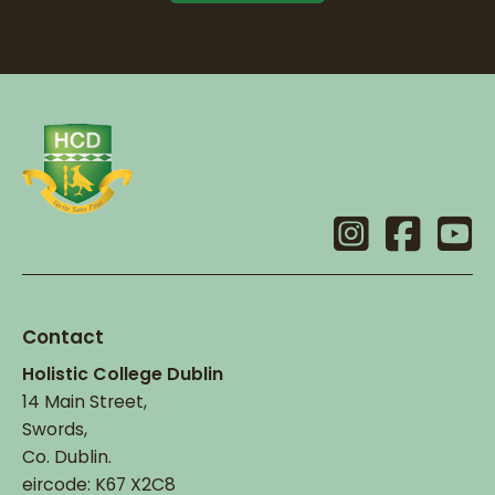
Contact
Holistic College Dublin
14 Main Street,
Swords,
Co. Dublin.
eircode: K67 X2C8