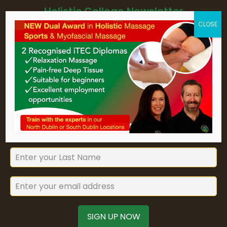
Holistic College Newsletter
Sign up for Holistic College Dublin's
newsletter to keep up to date with
our forthcoming courses and
seminars.