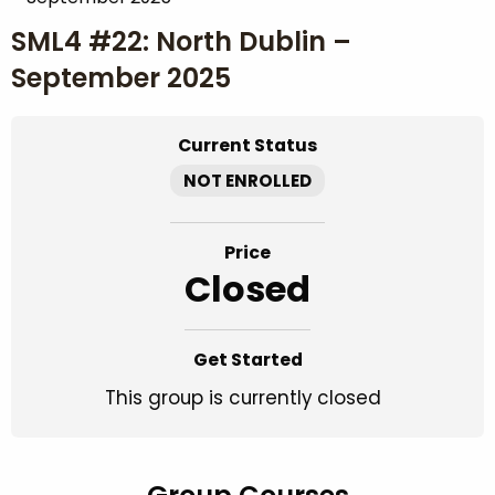
SML4 #22: North Dublin –
September 2025
Current Status
NOT ENROLLED
Price
Closed
Get Started
This group is currently closed