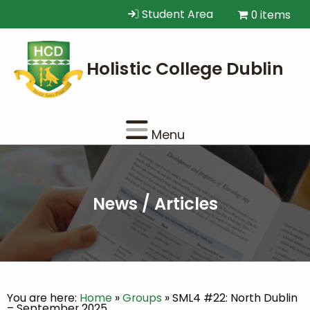
Student Area
0 items
Menu
News / Articles
You are here:
Home
»
Groups
»
SML4 #22: North Dublin
– September 2025