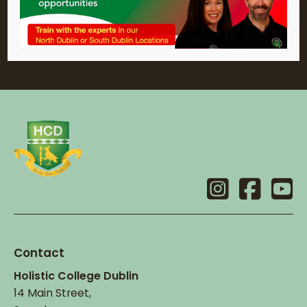
Contact
Holistic College Dublin
14 Main Street,