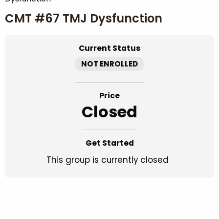
CMT #67 TMJ Dysfunction
Current Status
NOT ENROLLED
Price
Closed
Get Started
This group is currently closed