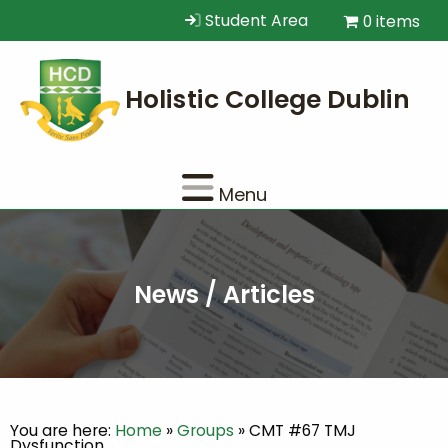
Student Area
0 items
Menu
News / Articles
You are here:
Home
»
Groups
»
CMT #67 TMJ
Dysfunction