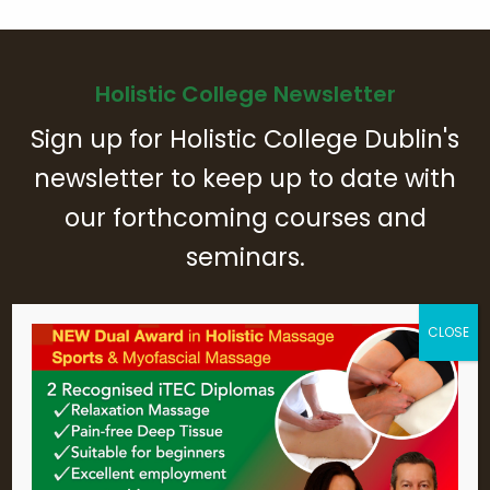
Holistic College Newsletter
Sign up for Holistic College Dublin's
newsletter to keep up to date with
our forthcoming courses and
seminars.