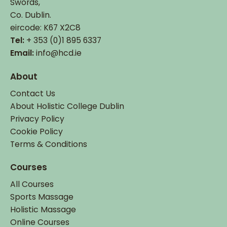
Swords,
Co. Dublin.
eircode: K67 X2C8
Tel:
+ 353 (0)1 895 6337
Email:
info@hcd.ie
About
Contact Us
About Holistic College Dublin
Privacy Policy
Cookie Policy
Terms & Conditions
Courses
All Courses
Sports Massage
Holistic Massage
Online Courses