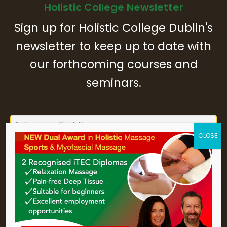
Holistic College Newsletter
Sign up for Holistic College Dublin's
newsletter to keep up to date with
our forthcoming courses and
seminars.