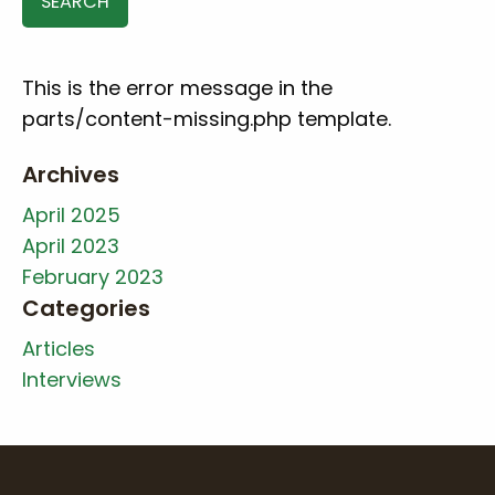
This is the error message in the
parts/content-missing.php template.
Archives
April 2025
April 2023
February 2023
Categories
Articles
Interviews