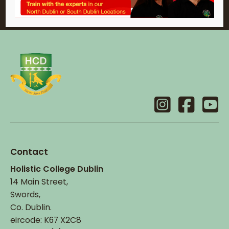
Contact
Holistic College Dublin
14 Main Street,
Swords,
Co. Dublin.
eircode: K67 X2C8