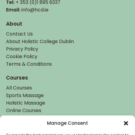
Tel:
+ 353 (0)1 895 6337
Email:
info@hcd.ie
About
Contact Us
About Holistic College Dublin
Privacy Policy
Cookie Policy
Terms & Conditions
Courses
All Courses
Sports Massage
Holistic Massage
Online Courses
Manage Consent
Student Login
Student Login