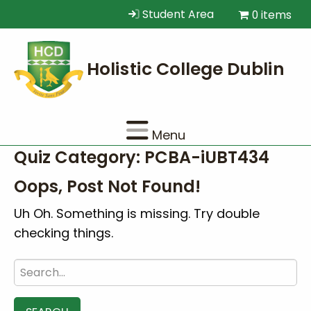
Student Area
0 items
Menu
Quiz Category:
PCBA-iUBT434
Oops, Post Not Found!
Uh Oh. Something is missing. Try double
checking things.
Search
for: