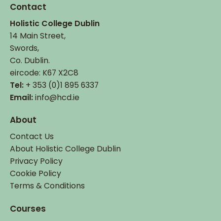
Contact
Holistic College Dublin
14 Main Street,
Swords,
Co. Dublin.
eircode: K67 X2C8
Tel:
+ 353 (0)1 895 6337
Email:
info@hcd.ie
About
Contact Us
About Holistic College Dublin
Privacy Policy
Cookie Policy
Terms & Conditions
Courses