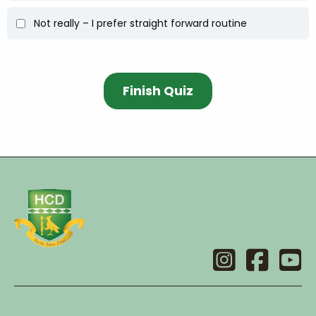
Not really – I prefer straight forward routine