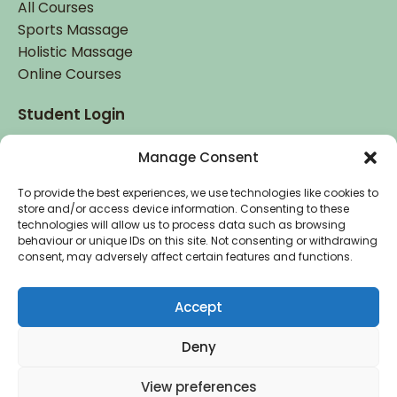
All Courses
Sports Massage
Holistic Massage
Online Courses
Student Login
Student Login
Manage Consent
To provide the best experiences, we use technologies like cookies to
store and/or access device information. Consenting to these
technologies will allow us to process data such as browsing
behaviour or unique IDs on this site. Not consenting or withdrawing
consent, may adversely affect certain features and functions.
Accredited by
and
Accept
Deny
Copyright © 2026 Holistic College Dublin. Registered
View preferences