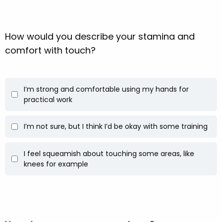
How would you describe your stamina and
comfort with touch?
I’m strong and comfortable using my hands for
practical work
I’m not sure, but I think I’d be okay with some training
I feel squeamish about touching some areas, like
knees for example