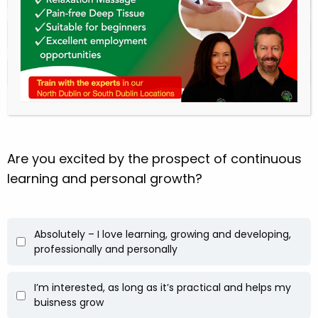
A flexible, hands-on career
I’m still not sure – just exploring
Are you excited by the prospect of continuous
learning and personal growth?
Absolutely – I love learning, growing and developing,
professionally and personally
I’m interested, as long as it’s practical and helps my
buisness grow