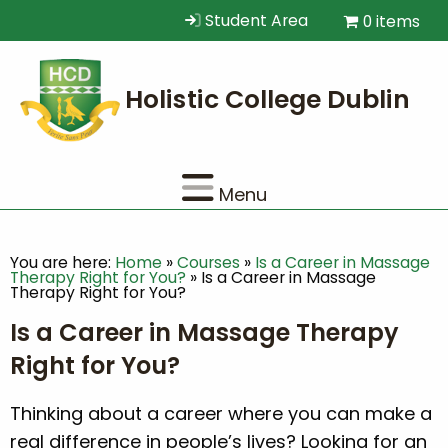
Student Area
0 items
Menu
You are here:
Home
»
Courses
»
Is a Career in Massage
Therapy Right for You?
»
Is a Career in Massage
Therapy Right for You?
Is a Career in Massage Therapy
Right for You?
Thinking about a career where you can make a
real difference in people’s lives? Looking for an