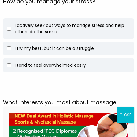
How do you manage your stress?
I actively seek out ways to manage stress and help
others do the same
I try my best, but it can be a struggle
I tend to feel overwhelmed easily
What interests you most about massage
therapy?
Helping people heal and feel better