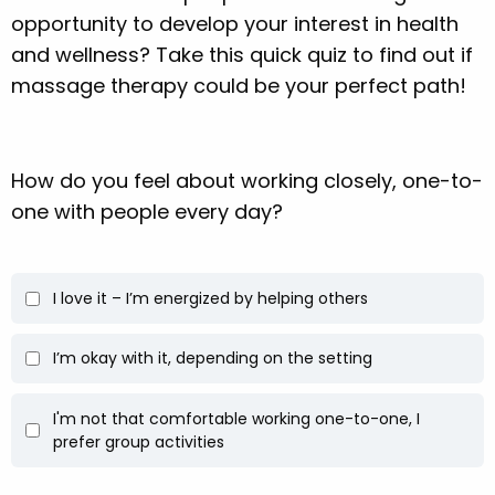
opportunity to develop your interest in health
and wellness? Take this quick quiz to find out if
massage therapy could be your perfect path!
How do you feel about working closely, one-to-
one with people every day?
I love it – I’m energized by helping others
I’m okay with it, depending on the setting
I'm not that comfortable working one-to-one, I
prefer group activities