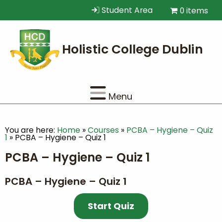
Student Area
0 items
Menu
You are here:
Home
»
Courses
»
PCBA – Hygiene – Quiz
1
»
PCBA – Hygiene – Quiz 1
PCBA – Hygiene – Quiz 1
PCBA – Hygiene – Quiz 1