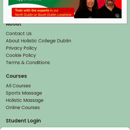
Tel:
+ 353 (0)1 895 6337
Email:
info@hcd.ie
About
Contact Us
About Holistic College Dublin
Privacy Policy
Cookie Policy
Terms & Conditions
Courses
All Courses
Sports Massage
Holistic Massage
Online Courses
Student Login