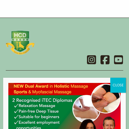
Contact
Holistic College Dublin
14 Main Street,
Swords,
Co. Dublin.
eircode: K67 X2C8