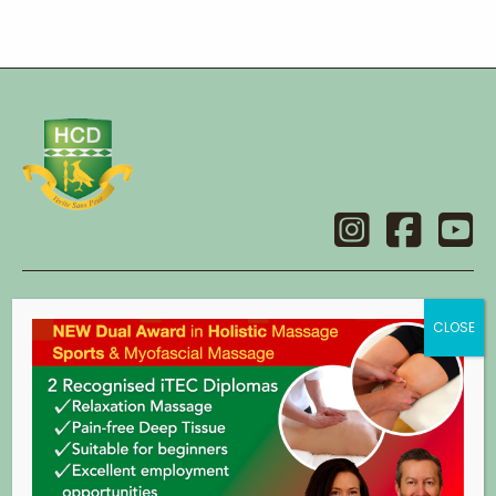
Contact
Holistic College Dublin
14 Main Street,
Swords,
Co. Dublin.
eircode: K67 X2C8