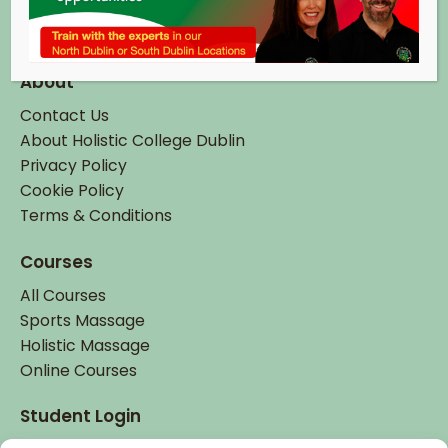
Tel:
+ 353 (0)1 895 6337
Email:
info@hcd.ie
About
Contact Us
About Holistic College Dublin
Privacy Policy
Cookie Policy
Terms & Conditions
Courses
All Courses
Sports Massage
Holistic Massage
Online Courses
Student Login