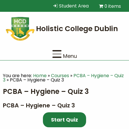
Student Area
0 items
Menu
You are here:
Home
»
Courses
»
PCBA – Hygiene – Quiz
3
»
PCBA – Hygiene – Quiz 3
PCBA – Hygiene – Quiz 3
PCBA – Hygiene – Quiz 3