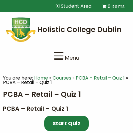
Student Area
0 items
Menu
You are here:
Home
»
Courses
»
PCBA – Retail – Quiz 1
»
PCBA – Retail – Quiz 1
PCBA – Retail – Quiz 1
PCBA – Retail – Quiz 1