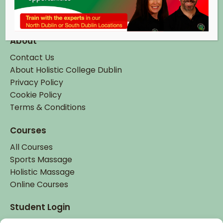
Tel:
+ 353 (0)1 895 6337
Email:
info@hcd.ie
About
Contact Us
About Holistic College Dublin
Privacy Policy
Cookie Policy
Terms & Conditions
Courses
All Courses
Sports Massage
Holistic Massage
Online Courses
Student Login