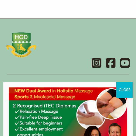
Contact
Holistic College Dublin
14 Main Street,
Swords,
Co. Dublin.
eircode: K67 X2C8