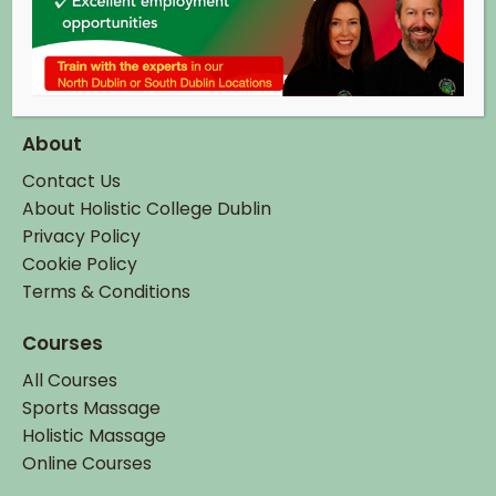
Co. Dublin.
eircode: K67 X2C8
Tel:
+ 353 (0)1 895 6337
Email:
info@hcd.ie
About
Contact Us
About Holistic College Dublin
Privacy Policy
Cookie Policy
Terms & Conditions
Courses
All Courses
Sports Massage
Holistic Massage
Online Courses