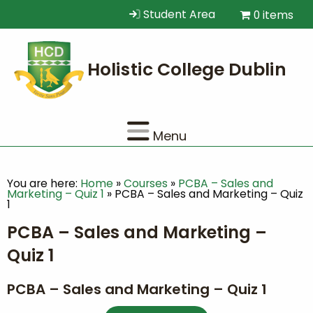
Student Area
0 items
Menu
You are here:
Home
»
Courses
»
PCBA – Sales and
Marketing – Quiz 1
»
PCBA – Sales and Marketing – Quiz
1
PCBA – Sales and Marketing –
Quiz 1
PCBA – Sales and Marketing – Quiz 1