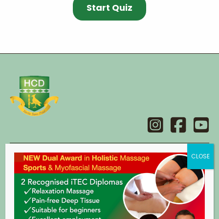
Contact
Holistic College Dublin
14 Main Street,
Swords,