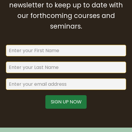
newsletter to keep up to date with
our forthcoming courses and
seminars.