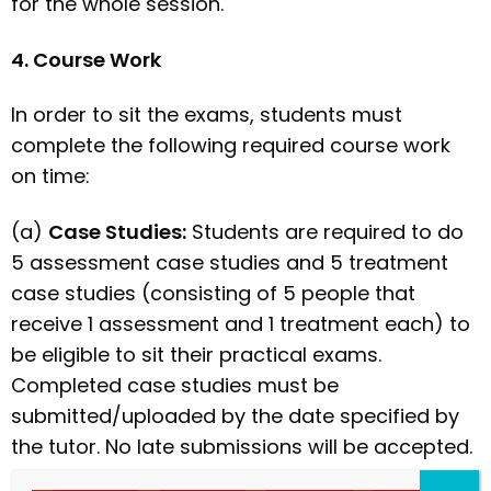
for the whole session.
4. Course Work
In order to sit the exams, students must
complete the following required course work
on time:
(a)
Case Studies:
Students are required to do
5 assessment case studies and 5 treatment
case studies (consisting of 5 people that
receive 1 assessment and 1 treatment each) to
be eligible to sit their practical exams.
Completed case studies must be
submitted/uploaded by the date specified by
the tutor. No late submissions will be accepted.