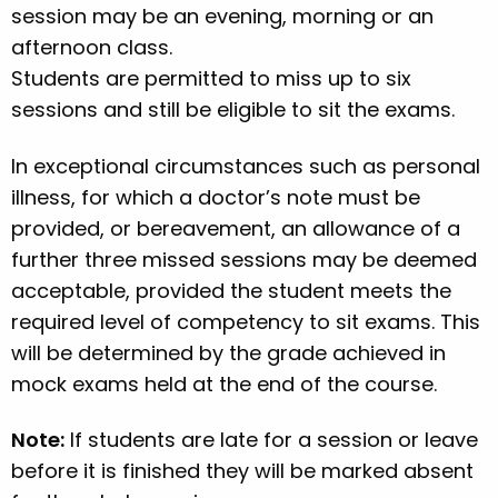
session may be an evening, morning or an
afternoon class.
Students are permitted to miss up to six
sessions and still be eligible to sit the exams.
In exceptional circumstances such as personal
illness, for which a doctor’s note must be
provided, or bereavement, an allowance of a
further three missed sessions may be deemed
acceptable, provided the student meets the
required level of competency to sit exams. This
will be determined by the grade achieved in
mock exams held at the end of the course.
Note:
If students are late for a session or leave
before it is finished they will be marked absent