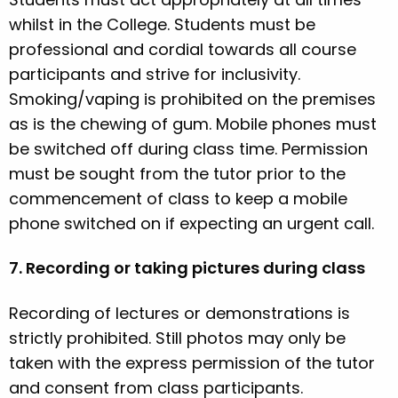
whilst in the College. Students must be
professional and cordial towards all course
participants and strive for inclusivity.
Smoking/vaping is prohibited on the premises
as is the chewing of gum. Mobile phones must
be switched off during class time. Permission
must be sought from the tutor prior to the
commencement of class to keep a mobile
phone switched on if expecting an urgent call.
7. Recording or taking pictures during class
Recording of lectures or demonstrations is
strictly prohibited. Still photos may only be
taken with the express permission of the tutor
and consent from class participants.