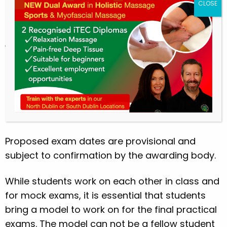
(b)
Assignment/Essays:
Students are required
to complete and submit/upload 2 essays on
the date given by the tutor. No late submissions
will be accepted.
Students will not be permitted to sit the exams
if any part of the course work is not submitted
on time.
5. Examinations
Proposed exam dates are provisional and
subject to confirmation by the awarding body.
While students work on each other in class and
for mock exams, it is essential that students
bring a model to work on for the final practical
exams. The model can not be a fellow student