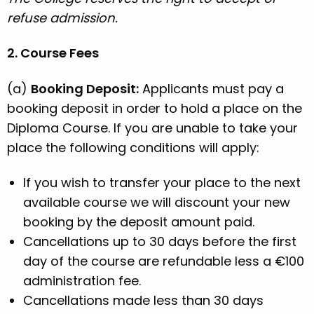
refuse admission.
2. Course Fees
(a)
Booking Deposit:
Applicants must pay a
booking deposit in order to hold a place on the
Diploma Course. If you are unable to take your
place the following conditions will apply:
If you wish to transfer your place to the next
available course we will discount your new
booking by the deposit amount paid.
Cancellations up to 30 days before the first
day of the course are refundable less a €100
administration fee.
Cancellations made less than 30 days