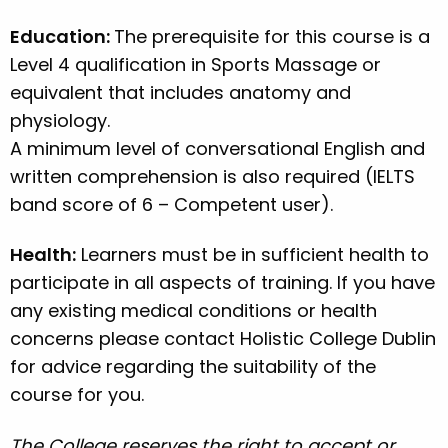
Education:
The prerequisite for this course is a
Level 4 qualification in Sports Massage or
equivalent that includes anatomy and
physiology.
A minimum level of conversational English and
written comprehension is also required (IELTS
band score of 6 – Competent user).
Health:
Learners must be in sufficient health to
participate in all aspects of training. If you have
any existing medical conditions or health
concerns please contact Holistic College Dublin
for advice regarding the suitability of the
course for you.
The College reserves the right to accept or