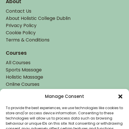
About
Contact Us
About Holistic College Dublin
Privacy Policy
Cookie Policy
Terms & Conditions
Courses
All Courses
Sports Massage
Holistic Massage
Online Courses
Manage Consent
Student Login
Student Login
To provide the best experiences, we use technologies like cookies to
store and/or access device information. Consenting to these
technologies will allow us to process data such as browsing
behaviour or unique IDs on this site. Not consenting or withdrawing
consent, may adversely affect certain features and functions.