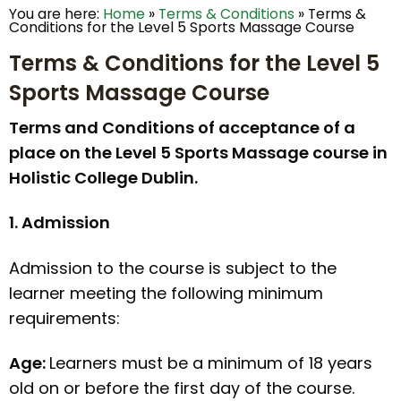
You are here:
Home
»
Terms & Conditions
»
Terms &
Conditions for the Level 5 Sports Massage Course
Terms & Conditions for the Level 5
Sports Massage Course
Terms and Conditions of acceptance of a
place on the Level 5 Sports Massage course in
Holistic College Dublin.
1. Admission
Admission to the course is subject to the
learner meeting the following minimum
requirements:
Age:
Learners must be a minimum of 18 years
old on or before the first day of the course.