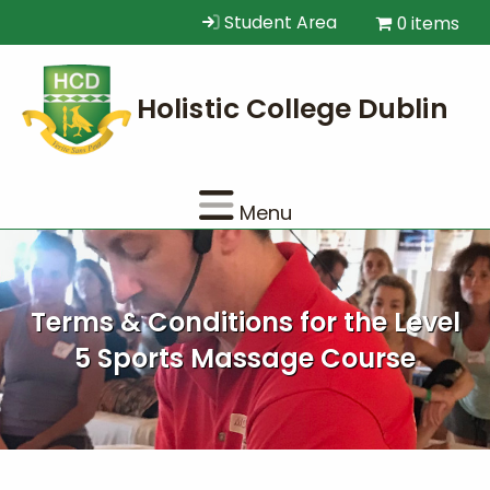
Student Area
0 items
Menu
Terms & Conditions for the Level
5 Sports Massage Course