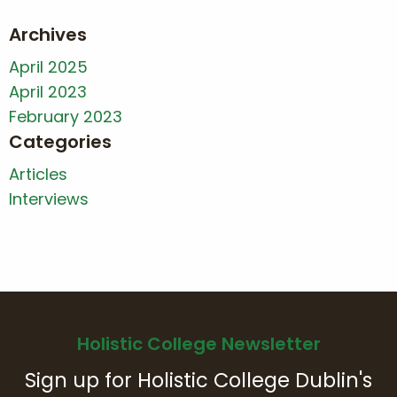
Archives
April 2025
April 2023
February 2023
Categories
Articles
Interviews
Holistic College Newsletter
Sign up for Holistic College Dublin's