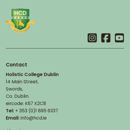
Contact
Holistic College Dublin
14 Main Street,
Swords,
Co. Dublin.
eircode: K67 X2C8
Tel:
+ 353 (0)1 895 6337
Email:
info@hcd.ie