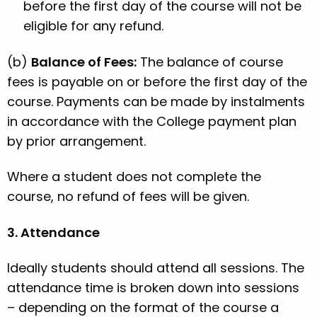
before the first day of the course will not be
eligible for any refund.
(b)
Balance of Fees:
The balance of course
fees is payable on or before the first day of the
course. Payments can be made by instalments
in accordance with the College payment plan
by prior arrangement.
Where a student does not complete the
course, no refund of fees will be given.
3. Attendance
Ideally students should attend all sessions. The
attendance time is broken down into sessions
– depending on the format of the course a