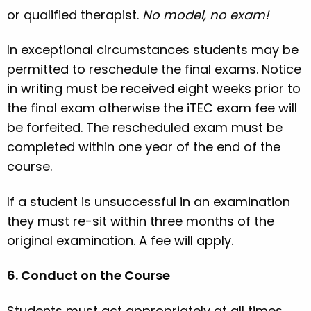
or qualified therapist.
No model, no exam!
In exceptional circumstances students may be
permitted to reschedule the final exams. Notice
in writing must be received eight weeks prior to
the final exam otherwise the iTEC exam fee will
be forfeited. The rescheduled exam must be
completed within one year of the end of the
course.
If a student is unsuccessful in an examination
they must re-sit within three months of the
original examination. A fee will apply.
6. Conduct on the Course
Students must act appropriately at all times